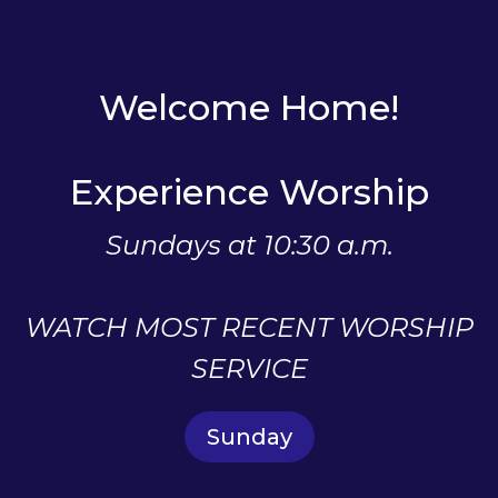
Welcome Home!
Experience Worship
Sundays at 10:30 a.m.
WATCH MOST RECENT WORSHIP
SERVICE
Sunday