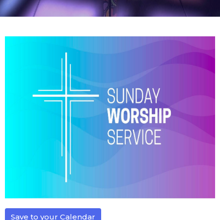
Save to your Calendar