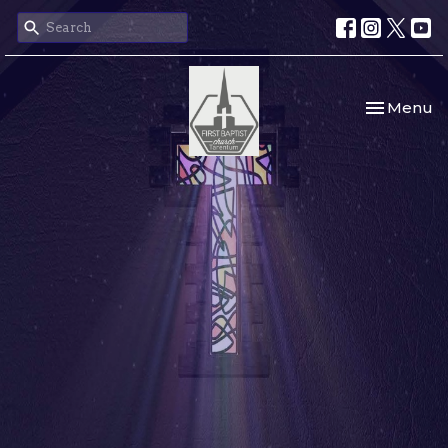
Toggle nav
Menu