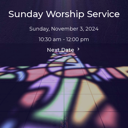
Sunday Worship Service
Sunday, November 3, 2024
10:30 am - 12:00 pm
Next Date