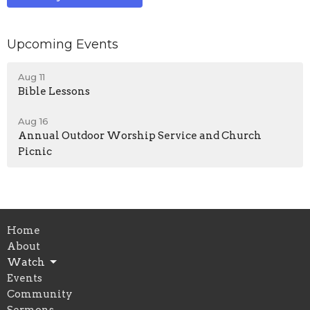
Upcoming Events
Aug 11
Bible Lessons
Aug 16
Annual Outdoor Worship Service and Church
Picnic
Home
About
Watch
Events
Community
Sermons