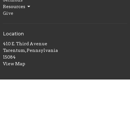
Resources
Give
Location
410 E. Third Avenue
Tarentum, Pennsylvania
15084
View Map
Office Hours
Tuesday and Thursday
10:00 a.m. - 3:00 p.m.
Contact
Phone:
(724) 224-2722