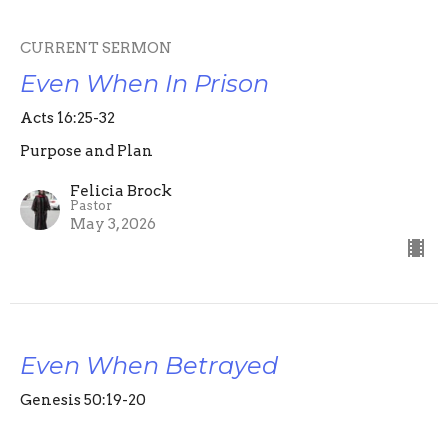
CURRENT SERMON
Even When In Prison
Acts 16:25-32
Purpose and Plan
Felicia Brock
Pastor
May 3, 2026
Even When Betrayed
Genesis 50:19-20
Purpose and Plan