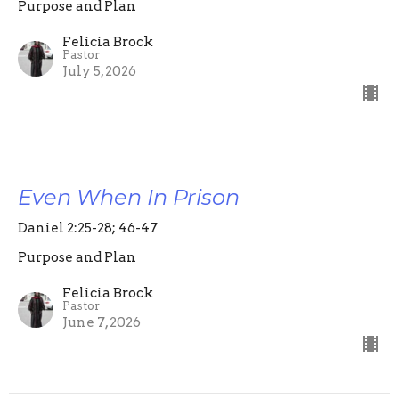
Purpose and Plan
Felicia Brock
Pastor
July 5, 2026
Even When In Prison
Daniel 2:25-28; 46-47
Purpose and Plan
Felicia Brock
Pastor
June 7, 2026