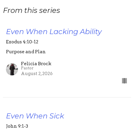
From this series
Even When Lacking Ability
Exodus 4:10-12
Purpose and Plan
Felicia Brock
Pastor
August 2, 2026
Even When Sick
John 9:1-3