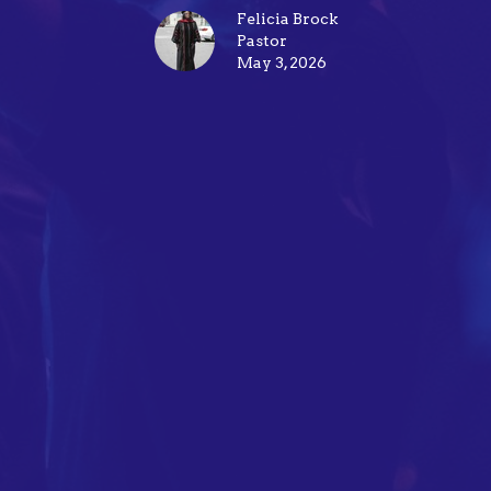
Felicia Brock
Pastor
May 3, 2026