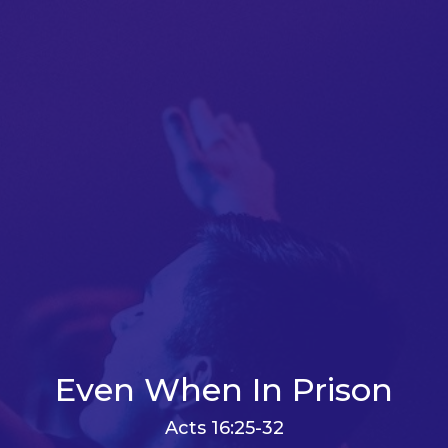
Even When In Prison
Acts 16:25-32